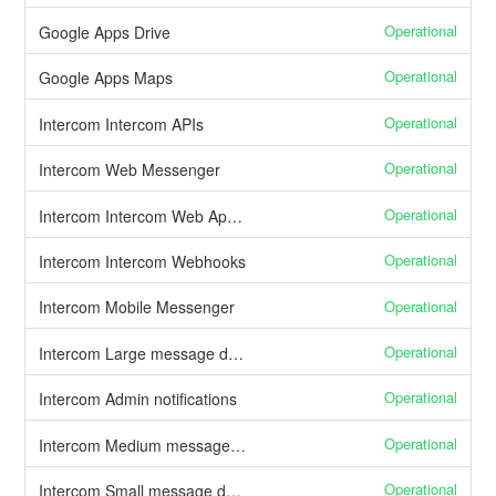
Operational
Google Apps Drive
Operational
Google Apps Maps
Operational
Intercom Intercom APIs
Operational
Intercom Web Messenger
Operational
Intercom Intercom Web Application
Operational
Intercom Intercom Webhooks
Operational
Intercom Mobile Messenger
Operational
Intercom Large message delivery
Operational
Intercom Admin notifications
Operational
Intercom Medium message delivery
Operational
Intercom Small message delivery