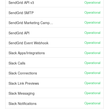
Operational
SendGrid API v3
Operational
SendGrid SMTP
Operational
SendGrid Marketing Campaigns
Operational
SendGrid API
Operational
SendGrid Event Webhook
Operational
Slack Apps/Integrations
Operational
Slack Calls
Operational
Slack Connections
Operational
Slack Link Previews
Operational
Slack Messaging
Operational
Slack Notifications