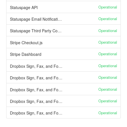
Operational
Statuspage API
Operational
Statuspage Email Notifications
Operational
Statuspage Third Party Components
Operational
Stripe Checkout.js
Operational
Stripe Dashboard
Operational
Dropbox Sign, Fax, and Forms API callbacks from Dropbox Sign
Operational
Dropbox Sign, Fax, and Forms Send signature requests
Operational
Dropbox Sign, Fax, and Forms Finished document delivery
Operational
Dropbox Sign, Fax, and Forms Document signing through Dropbox Sign and Fax
Operational
Dropbox Sign, Fax, and Forms Embedded signing through Dropbox Sign