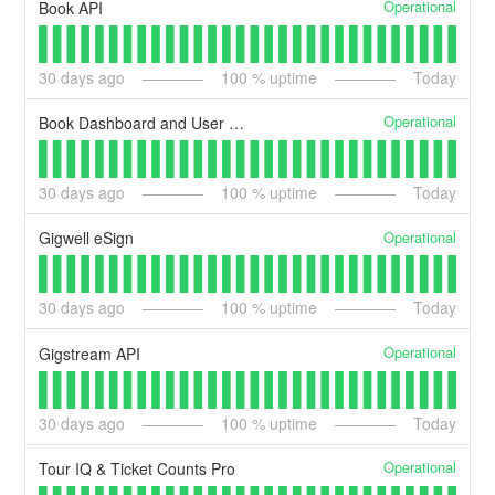
Operational
Book API
30
days ago
100
% uptime
Today
Operational
Book Dashboard and User Portal
30
days ago
100
% uptime
Today
Operational
Gigwell eSign
30
days ago
100
% uptime
Today
Operational
Gigstream API
30
days ago
100
% uptime
Today
Operational
Tour IQ & Ticket Counts Pro