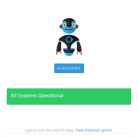
SUBSCRIBE
All Systems Operational
Uptime over the past
30
days.
View historical uptime.