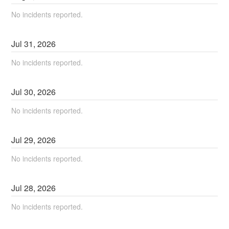
No incidents reported.
Jul
31
,
2026
No incidents reported.
Jul
30
,
2026
No incidents reported.
Jul
29
,
2026
No incidents reported.
Jul
28
,
2026
No incidents reported.