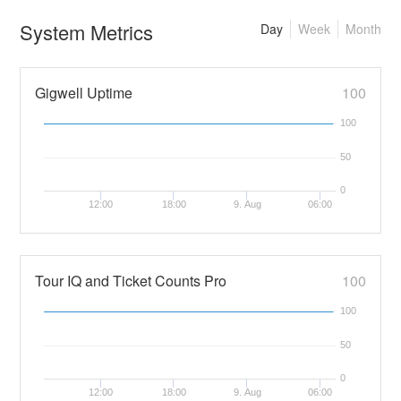
System Metrics
Day
Week
Month
Gigwell Uptime
100
100
50
0
12:00
18:00
9. Aug
06:00
Tour IQ and Ticket Counts Pro
100
100
50
0
12:00
18:00
9. Aug
06:00