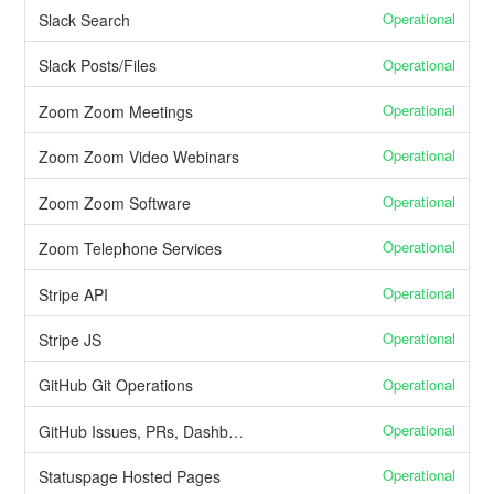
Operational
Slack Search
Operational
Slack Posts/Files
Operational
Zoom Zoom Meetings
Operational
Zoom Zoom Video Webinars
Operational
Zoom Zoom Software
Operational
Zoom Telephone Services
Operational
Stripe API
Operational
Stripe JS
Operational
GitHub Git Operations
Operational
GitHub Issues, PRs, Dashboard, Projects
Operational
Statuspage Hosted Pages