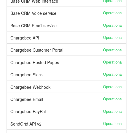
Operational
Base CRM Web Interface
Operational
Base CRM Voice service
Operational
Base CRM Email service
Operational
Chargebee API
Operational
Chargebee Customer Portal
Operational
Chargebee Hosted Pages
Operational
Chargebee Slack
Operational
Chargebee Webhook
Operational
Chargebee Email
Operational
Chargebee PayPal
Operational
SendGrid API v2