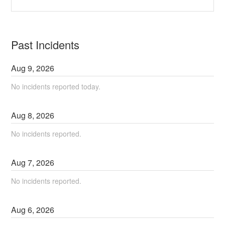
Past Incidents
Aug
9
,
2026
No incidents reported today.
Aug
8
,
2026
No incidents reported.
Aug
7
,
2026
No incidents reported.
Aug
6
,
2026