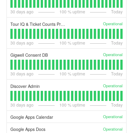
30
days ago
100
% uptime
Today
Operational
Tour IQ & Ticket Counts Pro API
30
days ago
100
% uptime
Today
Operational
Gigwell Consent DB
30
days ago
100
% uptime
Today
Operational
Discover Admin
30
days ago
100
% uptime
Today
Operational
Google Apps Calendar
Operational
Google Apps Docs