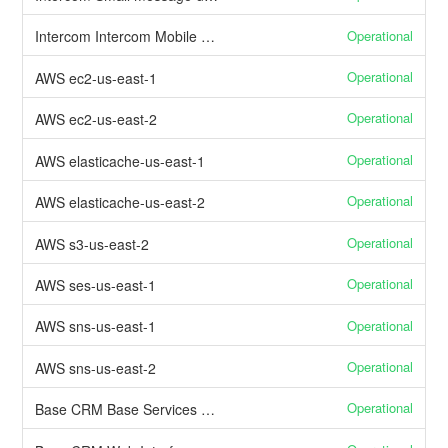
Operational
Intercom Intercom Mobile APIs
Operational
AWS ec2-us-east-1
Operational
AWS ec2-us-east-2
Operational
AWS elasticache-us-east-1
Operational
AWS elasticache-us-east-2
Operational
AWS s3-us-east-2
Operational
AWS ses-us-east-1
Operational
AWS sns-us-east-1
Operational
AWS sns-us-east-2
Operational
Base CRM Base Services & APIs