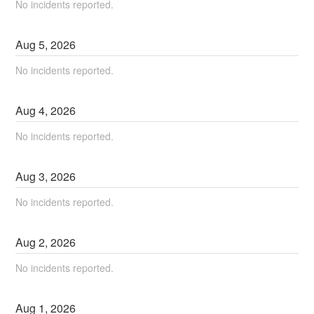
No incidents reported.
Aug
5
,
2026
No incidents reported.
Aug
4
,
2026
No incidents reported.
Aug
3
,
2026
No incidents reported.
Aug
2
,
2026
No incidents reported.
Aug
1
,
2026